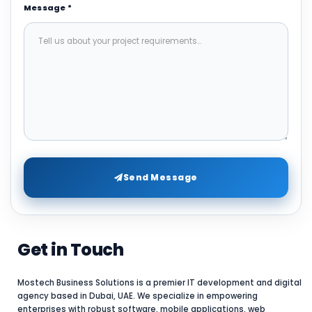
Message *
Send Message
Get in Touch
Mostech Business Solutions is a premier IT development and digital
agency based in Dubai, UAE. We specialize in empowering
enterprises with robust software, mobile applications, web