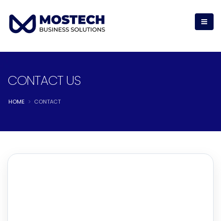
CONTACT US
HOME
CONTACT