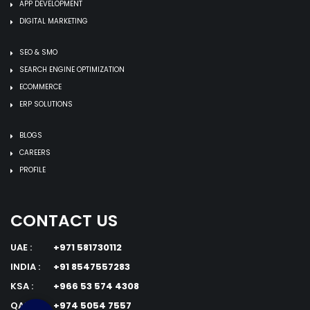
APP DEVELOPMENT
DIGITAL MARKETING
SEO & SMO
SEARCH ENGINE OPTIMIZATION
ECOMMERCE
ERP SOLUTIONS
BLOGS
CAREERS
PROFILE
CONTACT US
UAE :
+971 581730112
INDIA :
+91 8547557283
KSA :
+966 53 574 4308
QATAR :
+974 5054 7557