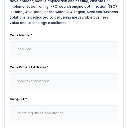
development, mobile application engineering, custom ERP
implementation, or high-ROI search engine optimization (SEO)
in Dubai, Abu Dhabi, or the wider GCC region, Mostech Business
Solutions is dedicated to delivering measurable business
value and technology excellence.
Your Name *
Your Email Address *
Subject *