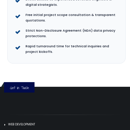
digital strategists.
Free initial project scope consultation & transparent
quotations.
Strict Non-Disclosure Agreement (NDA) data privacy
protections.
Rapid turnaround time for technical inquiries and
project kickoffs.
Get in Touch
WEB DEVELOPMENT