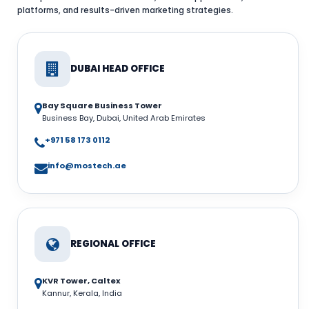
platforms, and results-driven marketing strategies.
DUBAI HEAD OFFICE
Bay Square Business Tower
Business Bay, Dubai, United Arab Emirates
+971 58 173 0112
info@mostech.ae
REGIONAL OFFICE
KVR Tower, Caltex
Kannur, Kerala, India