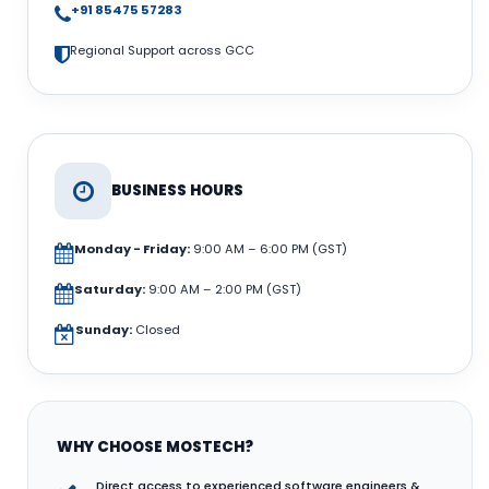
+91 85475 57283
Regional Support across GCC
BUSINESS HOURS
Monday - Friday:
9:00 AM – 6:00 PM (GST)
Saturday:
9:00 AM – 2:00 PM (GST)
Sunday:
Closed
WHY CHOOSE MOSTECH?
Direct access to experienced software engineers &