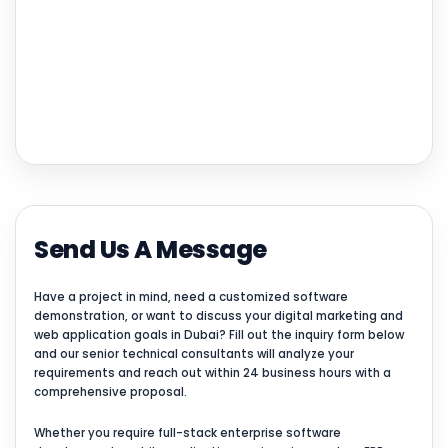
Send Us A Message
Have a project in mind, need a customized software
demonstration, or want to discuss your digital marketing and
web application goals in Dubai? Fill out the inquiry form below
and our senior technical consultants will analyze your
requirements and reach out within 24 business hours with a
comprehensive proposal.
Whether you require full-stack enterprise software